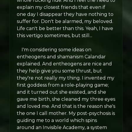
whole fucking ride. And I feel the need to
explain my closest friends that even if
one day I disappear they have nothing to
suffer for. Don't be alarmed, my beloved.
Life can't be better than this. Yeah, I have
this vertigo sometimes, but still...
I'm considering some ideas on
entheogens and shamanism Calandar
explained. And entheogens are nice and
they help give you some thrust, but
they're not really my thing. I invented my
first goddess from a role-playing game;
and it turned out she existed, and she
gave me birth, she cleaned my three eyes
and loved me. And that is the reason she's
the one I call mother. My post-psychosis is
guiding me to a world which spins
around an Invisible Academy, a system