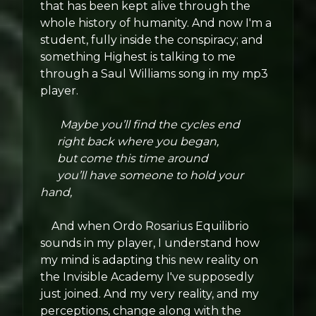
that has been kept alive through the
whole history of humanity. And now I'm a
student, fully inside the conspiracy; and
something Highest is talking to me
through a Saul Williams song in my mp3
player.
Maybe you’ll find the cycles end
right back where you began,
but come this time around
you’ll have someone to hold your
hand,
And when Ordo Rosarius Equilibrio
sounds in my player, I understand how
my mind is adapting this new reality on
the Invisible Academy I've supposedly
just joined. And my very reality, and my
perceptions, change along with the