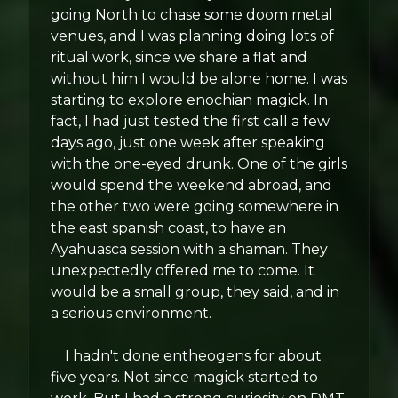
going North to chase some doom metal
venues, and I was planning doing lots of
ritual work, since we share a flat and
without him I would be alone home. I was
starting to explore enochian magick. In
fact, I had just tested the first call a few
days ago, just one week after speaking
with the one-eyed drunk. One of the girls
would spend the weekend abroad, and
the other two were going somewhere in
the east spanish coast, to have an
Ayahuasca session with a shaman. They
unexpectedly offered me to come. It
would be a small group, they said, and in
a serious environment.
I hadn't done entheogens for about
five years. Not since magick started to