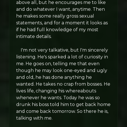
above all, but he encourages me to like
and do whatever I want, anytime. Then
he makes some really gross sexual
statements, and for a moment it looks as
if he had full knowledge of my most
intimate details.
I'm not very talkative, but I'm sincerely
listening. He's sparked a lot of curiosity in
me. He goes on, telling me that even
though he may look one-eyed and ugly
and old, he has done anything he
wanted. He takes no crap from bosses. He
lives life, changing his whereabouts
whenever he wants. Today he was so
drunk his boss told him to get back home
and come back tomorrow. So there he is,
talking with me.