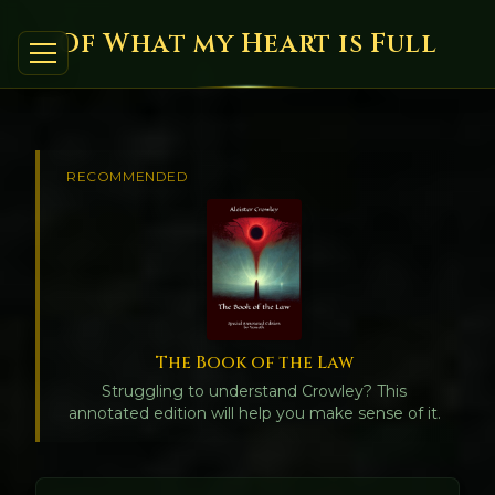
Of What my Heart is Full
RECOMMENDED
The Book of the Law
Struggling to understand Crowley? This
annotated edition will help you make sense of it.