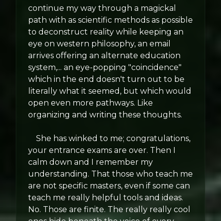
continue my way through a magickal
path with as scientific methods as possible
to deconstruct reality while keeping an
eye on western philosophy, an email
arrives offering an alternate education
system,... an eye-popping "coincidence"
which in the end doesn't turn out to be
literally what it seemed, but which would
open even more pathways. Like
organizing and writing these thoughts.
She has winked to me; congratulations,
your entrance exams are over. Then I
calm down and I remember my
understanding. That those who teach me
are not specific masters, even if some can
teach me really helpful tools and ideas.
No. Those are finite. The really really cool