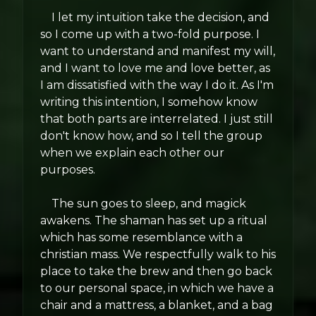
I let my intuition take the decision, and
so I come up with a two-fold purpose. I
want to understand and manifest my will,
and I want to love me and love better, as
I am dissatisfied with the way I do it. As I'm
writing this intention, I somehow know
that both parts are interrelated. I just still
don't know how, and so I tell the group
when we explain each other our
purposes.
The sun goes to sleep, and magick
awakens. The shaman has set up a ritual
which has some resemblance with a
christian mass. We respectfully walk to his
place to take the brew and then go back
to our personal space, in which we have a
chair and a mattress, a blanket, and a bag