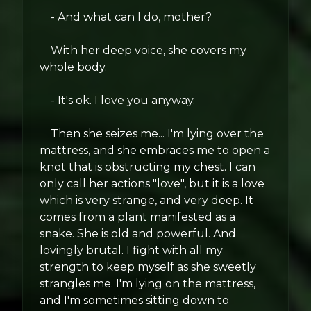
- And what can I do, mother?
With her deep voice, she covers my
whole body.
- It's ok. I love you anyway.
Then she seizes me... I'm lying over the
mattress, and she embraces me to open a
knot that is obstructing my chest. I can
only call her actions "love", but it is a love
which is very strange, and very deep. It
comes from a plant manifested as a
snake. She is old and powerful. And
lovingly brutal. I fight with all my
strength to keep myself as she sweetly
strangles me. I'm lying on the mattress,
and I'm sometimes sitting down to