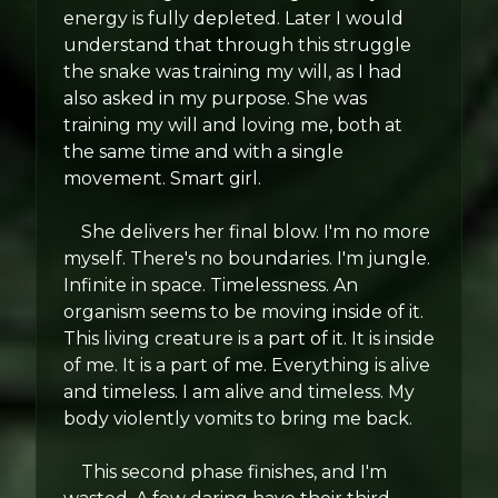
energy is fully depleted. Later I would
understand that through this struggle
the snake was training my will, as I had
also asked in my purpose. She was
training my will and loving me, both at
the same time and with a single
movement. Smart girl.
She delivers her final blow. I'm no more
myself. There's no boundaries. I'm jungle.
Infinite in space. Timelessness. An
organism seems to be moving inside of it.
This living creature is a part of it. It is inside
of me. It is a part of me. Everything is alive
and timeless. I am alive and timeless. My
body violently vomits to bring me back.
This second phase finishes, and I'm