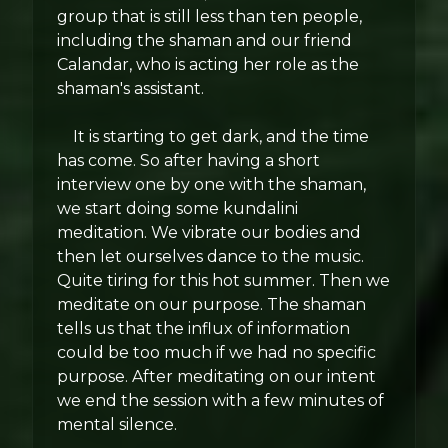
group that is still less than ten people,
including the shaman and our friend
Calandar, who is acting her role as the
shaman's assistant.
It is starting to get dark, and the time
has come. So after having a short
interview one by one with the shaman,
we start doing some kundalini
meditation. We vibrate our bodies and
then let ourselves dance to the music.
Quite tiring for this hot summer. Then we
meditate on our purpose. The shaman
tells us that the influx of information
could be too much if we had no specific
purpose. After meditating on our intent
we end the session with a few minutes of
mental silence.