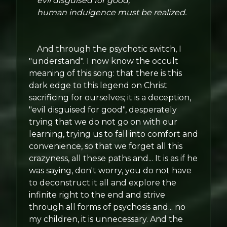
evil disguised for good,
human indulgence must be realized.
And through the psychotic switch, I
"understand". I now know the occult
meaning of this song: that there is this
dark edge to this legend on Christ
sacrificing for ourselves; it is a deception,
"evil disguised for good", desperately
trying that we do not go on with our
learning, trying us to fall into comfort and
convenience, so that we forget all this
crazyness, all these paths and... It is as if he
was saying, don't worry, you do not have
to deconstruct it all and explore the
infinite right to the end and strive
through all forms of psychosis and... no
my children, it is unnecessary. And the