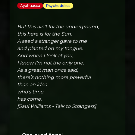
Ayahuasca
Psychedelics
But this ain’t for the underground,
this here is for the Sun.
A seed a stranger gave to me
and planted on my tongue.
And when I look at you,
I know I’m not the only one.
As a great man once said,
there’s nothing more powerful
than an idea
who’s time
has come.
[Saul Williams - Talk to Strangers]