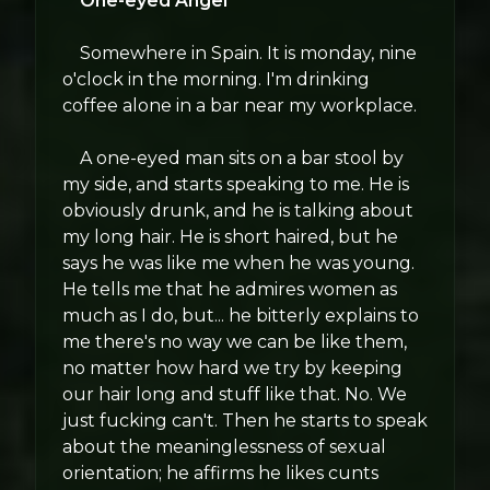
One-eyed Angel
Somewhere in Spain. It is monday, nine
o'clock in the morning. I'm drinking
coffee alone in a bar near my workplace.
A one-eyed man sits on a bar stool by
my side, and starts speaking to me. He is
obviously drunk, and he is talking about
my long hair. He is short haired, but he
says he was like me when he was young.
He tells me that he admires women as
much as I do, but... he bitterly explains to
me there's no way we can be like them,
no matter how hard we try by keeping
our hair long and stuff like that. No. We
just fucking can't. Then he starts to speak
about the meaninglessness of sexual
orientation; he affirms he likes cunts