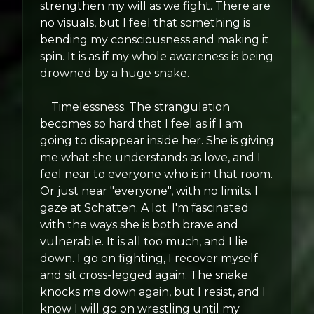
strengthen my will as we fight. There are
no visuals, but I feel that something is
bending my consciousness and making it
spin. It is as if my whole awareness is being
drowned by a huge snake.
Timelessness. The strangulation
becomes so hard that I feel as if I am
going to disappear inside her. She is giving
me what she understands as love, and I
feel near to everyone who is in that room.
Or just near "everyone", with no limits. I
gaze at Schatten. A lot. I'm fascinated
with the ways she is both brave and
vulnerable. It is all too much, and I lie
down. I go on fighting, I recover myself
and sit cross-legged again. The snake
knocks me down again, but I resist, and I
know I will go on wrestling until my