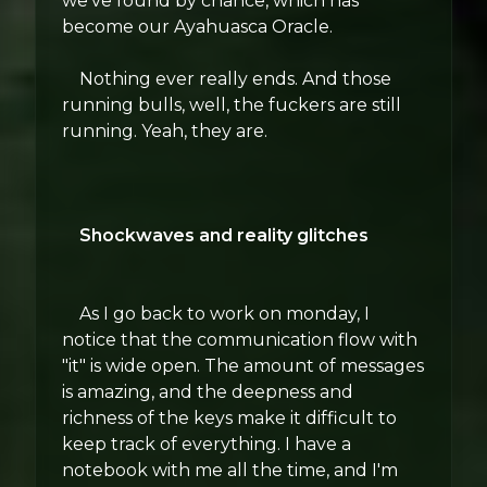
we've found by chance, which has
become our Ayahuasca Oracle.
Nothing ever really ends. And those
running bulls, well, the fuckers are still
running. Yeah, they are.
Shockwaves and reality glitches
As I go back to work on monday, I
notice that the communication flow with
"it" is wide open. The amount of messages
is amazing, and the deepness and
richness of the keys make it difficult to
keep track of everything. I have a
notebook with me all the time, and I'm