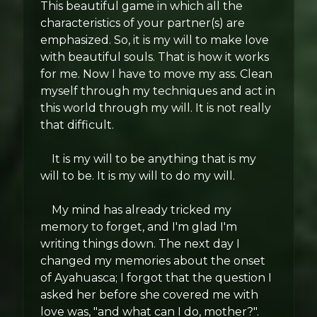
This beautiful game in which all the
characteristics of your partner(s) are
emphasized. So, it is my will to make love
with beautiful souls. That is how it works
for me. Now I have to move my ass. Clean
myself through my techniques and act in
this world through my will. It is not really
that difficult.
It is my will to be anything that is my
will to be. It is my will to do my will.
My mind has already tricked my
memory to forget, and I'm glad I'm
writing things down. The next day I
changed my memories about the onset
of Ayahuasca; I forgot that the question I
asked her before she covered me with
love was, "and what can I do, mother?".