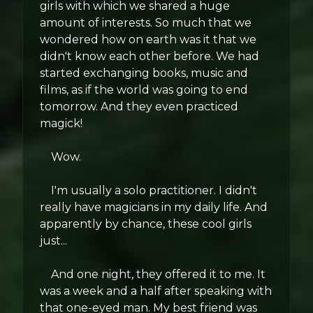
girls with which we shared a huge
amount of interests. So much that we
wondered how on earth was it that we
didn't know each other before. We had
started exchanging books, music and
films, as if the world was going to end
tomorrow. And they even practiced
magick!
Wow.
I'm usually a solo practitioner. I didn't
really have magicians in my daily life. And
apparently by chance, these cool girls
just...
And one night, they offered it to me. It
was a week and a half after speaking with
that one-eyed man. My best friend was