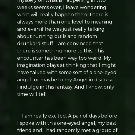
mystery on what is happening in two
weeks seems over, I leave wondering
what will really happen then. There is
always more than one level to meaning,
and even if he was just really talking
about running bulls and random
drunkard stuff, I am convinced that
there is something more to this. This
encounter has been way too weird. My
imagination plays at thinking that I might
have talked with some sort of a one-eyed
angel -or maybe to my Angel in disguise-.
I indulge in this fantasy. And I know, only
time will tell.
I am really excited. A pair of days before
I spoke with this one-eyed angel, my best
friend and I had randomly met a group of