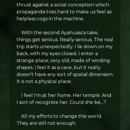
thrust against a social conception which
propaganda tries hard to make us feel as
helpless cogs in the machine.
With the second Ayahuasca take,
things get serious. Really serious. The real
trip starts unexpectedly. I lie down on my
back, with my eyes closed. I enter a
strange place, very old, made of winding
shapes. I feel it as a cave, but it really
doesn't have any sort of spatial dimension.
It is not a physical place.
I feel I'm at her home. Her temple. And
I sort of recognize her. Could she be,...?
All my efforts to change this world.
They are still not enough.