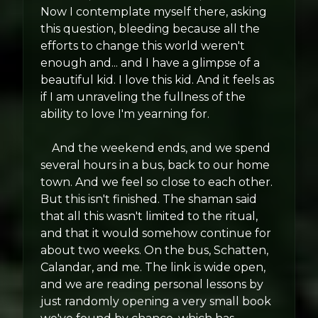
Now I contemplate myself there, asking
this question, bleeding because all the
efforts to change this world weren't
enough and... and I have a glimpse of a
beautiful kid. I love this kid. And it feels as
if I am unraveling the fullness of the
ability to love I'm yearning for.
And the weekend ends, and we spend
several hours in a bus, back to our home
town. And we feel so close to each other.
But this isn't finished. The shaman said
that all this wasn't limited to the ritual,
and that it would somehow continue for
about two weeks. On the bus, Schatten,
Calandar, and me. The link is wide open,
and we are reading personal lessons by
just randomly opening a very small book