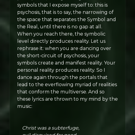
symbols that I expose myself to: this is
psychosis, that is to say, the narrowing of
the space that separates the Symbol and
the Real, until there is no gap at all.
When you reach there, the symbolic
level directly produces reality. Let us
rephrase it: when you are dancing over
the short-circuit of psychosis, your
symbols create and manifest reality. Your
personal reality produces reality. So I
dance again through the portals that
lead to the everflowing myriad of realities
that conform the multiverse. And so
these lyrics are thrown to my mind by the
music:
Christ was a subterfuge,