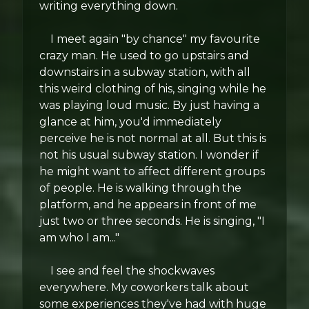
writing everything down.
I meet again "by chance" my favourite
crazy man. He used to go upstairs and
downstairs in a subway station, with all
this weird clothing of his, singing while he
was playing loud music. By just having a
glance at him, you'd immediately
perceive he is not normal at all. But this is
not his usual subway station. I wonder if
he might want to affect different groups
of people. He is walking through the
platform, and he appears in front of me
just two or three seconds. He is singing, "I
am who I am..."
I see and feel the shockwaves
everywhere. My coworkers talk about
some experiences they've had with huge