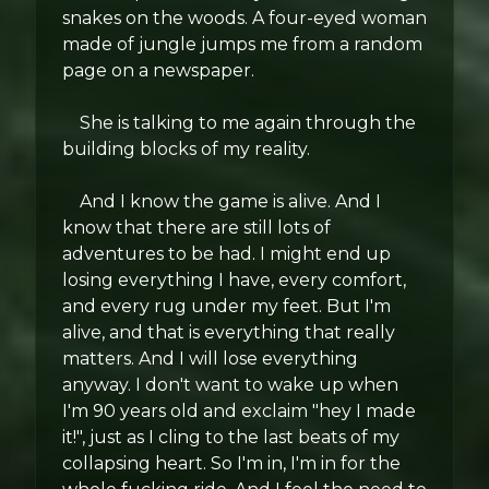
snakes on the woods. A four-eyed woman
made of jungle jumps me from a random
page on a newspaper.
She is talking to me again through the
building blocks of my reality.
And I know the game is alive. And I
know that there are still lots of
adventures to be had. I might end up
losing everything I have, every comfort,
and every rug under my feet. But I'm
alive, and that is everything that really
matters. And I will lose everything
anyway. I don't want to wake up when
I'm 90 years old and exclaim "hey I made
it!", just as I cling to the last beats of my
collapsing heart. So I'm in, I'm in for the