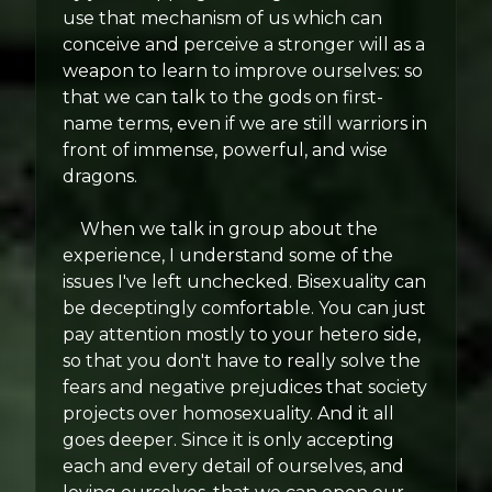
use that mechanism of us which can
conceive and perceive a stronger will as a
weapon to learn to improve ourselves: so
that we can talk to the gods on first-
name terms, even if we are still warriors in
front of immense, powerful, and wise
dragons.
When we talk in group about the
experience, I understand some of the
issues I've left unchecked. Bisexuality can
be deceptingly comfortable. You can just
pay attention mostly to your hetero side,
so that you don't have to really solve the
fears and negative prejudices that society
projects over homosexuality. And it all
goes deeper. Since it is only accepting
each and every detail of ourselves, and