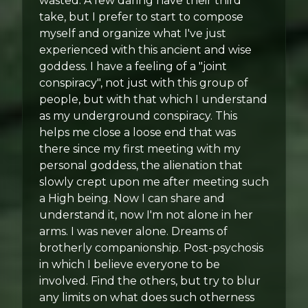
wasted. A few daring have their third
take, but I prefer to start to compose
myself and organize what I've just
experienced with this ancient and wise
goddess. I have a feeling of a "joint
conspiracy", not just with this group of
people, but with that which I understand
as my underground conspiracy. This
helps me close a loose end that was
there since my first meeting with my
personal goddess, the alienation that
slowly crept upon me after meeting such
a High being. Now I can share and
understand it, now I'm not alone in her
arms. I was never alone. Dreams of
brotherly companionship. Post-psychosis
in which I believe everyone to be
involved. Find the others, but try to blur
any limits on what does such otherness