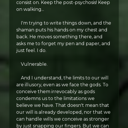
consist on. Keep the post-psychosis! Keep
on walking...
I'm trying to write things down, and the
shaman puts his hands on my chest and
back. He moves something there, and
asks me to forget my pen and paper, and
just feel. I do.
Vulnerable.
And I understand, the limits to our will
are illusory, even as we face the gods. To
conceive them irrevocably as gods
condemns us to the limitations we
believe we have. That doesn't mean that
our will is already developed, nor that we
can handle wills we conceive as stronger
by just snapping our fingers. But we can