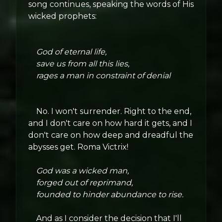
song continues, speaking the words of His
wicked prophets:
God of eternal life,
save us from all this lies,
rages a man in constraint of denial
No. I won't surrender. Right to the end,
and I don't care on how hard it gets, and I
don't care on how deep and dreadful the
abysses get. Roma Victrix!
God was a wicked man,
forged out of reprimand,
founded to hinder abundance to rise.
And as I consider the decision that I'll