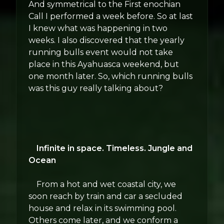
And symmetrical to the First enochian
Call I performed a week before. So at last
I knew what was happening in two
weeks. I also discovered that the yearly
running bulls event would not take
place in this Ayahuasca weekend, but
one month later. So, which running bulls
was this guy really talking about?
Infinite in space. Timeless. Jungle and
Ocean
From a hot and wet coastal city, we
soon reach by train and car a secluded
house and relax in its swimming pool.
Others come later, and we conform a