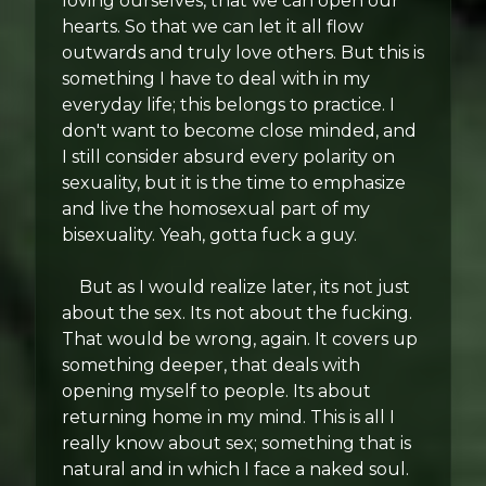
loving ourselves, that we can open our
hearts. So that we can let it all flow
outwards and truly love others. But this is
something I have to deal with in my
everyday life; this belongs to practice. I
don't want to become close minded, and
I still consider absurd every polarity on
sexuality, but it is the time to emphasize
and live the homosexual part of my
bisexuality. Yeah, gotta fuck a guy.
But as I would realize later, its not just
about the sex. Its not about the fucking.
That would be wrong, again. It covers up
something deeper, that deals with
opening myself to people. Its about
returning home in my mind. This is all I
really know about sex; something that is
natural and in which I face a naked soul.