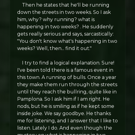
Then he states that he'll be running
down the streets in two weeks. So I ask
him, why? why running? what is
happening in two weeks? . He suddenly
gets really serious and says, sarcastically:
"You don't know what's happening in two
weeks? Well, then... find it out."
I try to find a logical explanation. Sure!
I've been told there is a famous event in
this town. A running of bulls. Once a year
they make them run through the streets
until they reach the bullring, quite like in
Pamplona. So I ask him if I am right. He
nods, but he is smiling as if he kept some
inside joke. We say goodbye. He thanks
me for listening, and I answer that I like to
listen. Lately I do. And even though the