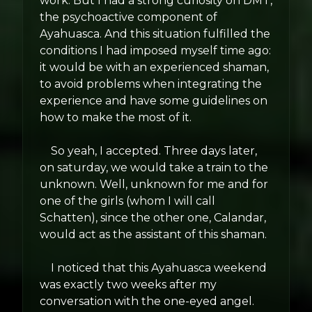
work. But I had a strong curiosity on DMT,
the psychoactive component of
Ayahuasca. And this situation fulfilled the
conditions I had imposed myself time ago:
it would be with an experienced shaman,
to avoid problems when integrating the
experience and have some guidelines on
how to make the most of it.
So yeah, I accepted. Three days later,
on saturday, we would take a train to the
unknown. Well, unknown for me and for
one of the girls (whom I will call
Schatten), since the other one, Calandar,
would act as the assistant of this shaman.
I noticed that this Ayahuasca weekend
was exactly two weeks after my
conversation with the one-eyed angel.