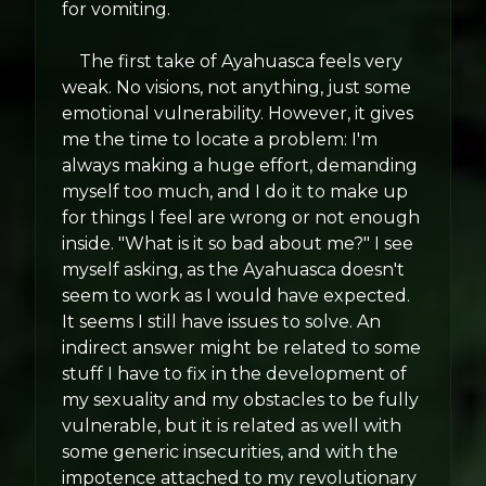
for vomiting.
The first take of Ayahuasca feels very
weak. No visions, not anything, just some
emotional vulnerability. However, it gives
me the time to locate a problem: I'm
always making a huge effort, demanding
myself too much, and I do it to make up
for things I feel are wrong or not enough
inside. "What is it so bad about me?" I see
myself asking, as the Ayahuasca doesn't
seem to work as I would have expected.
It seems I still have issues to solve. An
indirect answer might be related to some
stuff I have to fix in the development of
my sexuality and my obstacles to be fully
vulnerable, but it is related as well with
some generic insecurities, and with the
impotence attached to my revolutionary