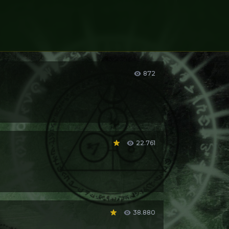
872
22.761
brother said it to her,
“you’re just like Lain!”
,
38.880