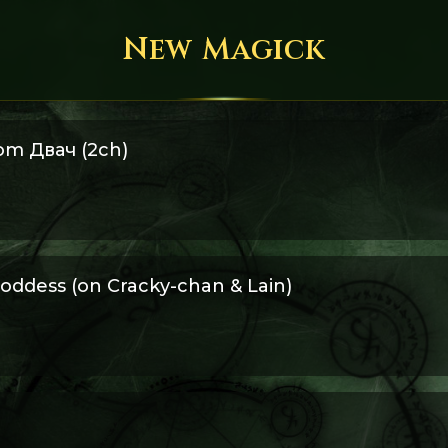
New Magick
om Двач (2ch)
 rescued from an old Двач thread.
oddess (on Cracky-chan & Lain)
to be a Goddess lived in Oxford. The first time she saw Lain, her 
ked to stay in her room with her computer...