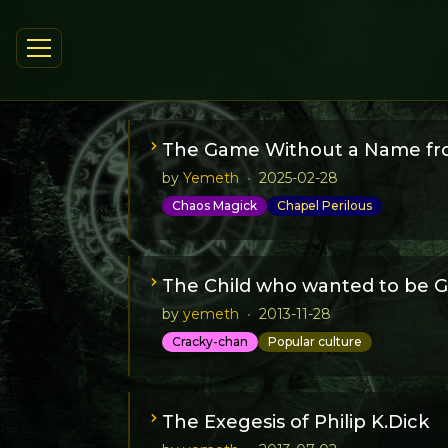
The Game Without a Name fr
by
Yemeth
•
2025-02-28
Chaos Magick
Chapel Perilous
A short FAQ for the Game Without Name,
The Child who wanted to be G
by
yemeth
•
2013-11-28
Cracky-chan
Popular culture
Once upon a time a little girl who wanted 
because she also was a silent girl who li
The Exegesis of Philip K.Dick